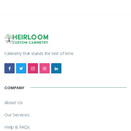
Cabinetry that stands the test of time.
COMPANY
About Us
Our Services
Help & FAQs