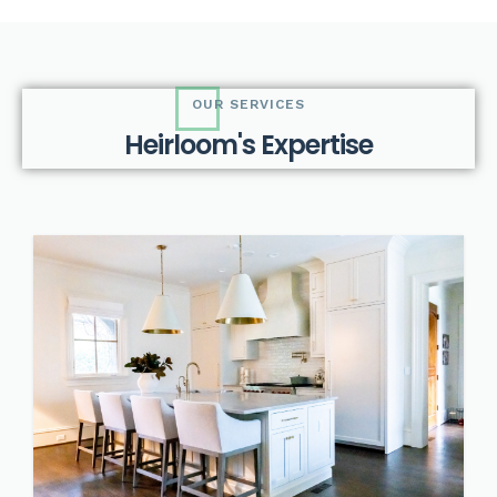
OUR SERVICES
H
e
i
r
l
o
o
m
'
s
E
x
p
e
r
t
i
s
e