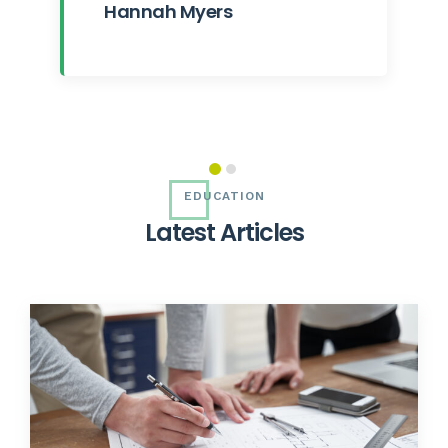
Hannah Myers
EDUCATION
L
a
t
e
s
t
A
r
t
i
c
l
e
s