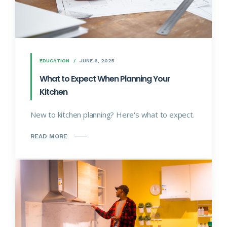
EDUCATION
JUNE 6, 2025
What to Expect When Planning Your
Kitchen
New to kitchen planning? Here's what to expect.
READ MORE