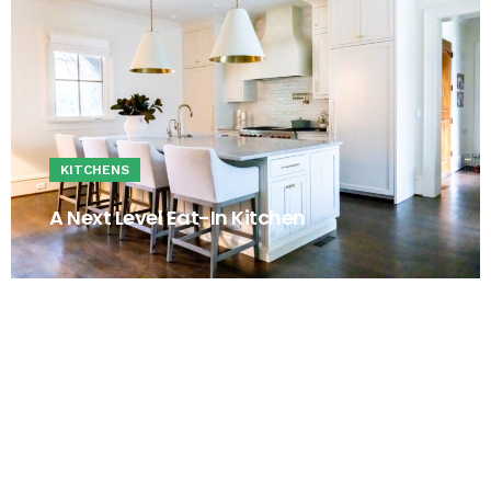
KITCHENS
A Next Level Eat-In Kitchen