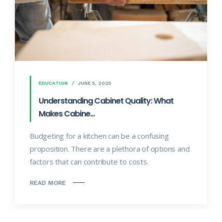
EDUCATION
JUNE 5, 2025
Understanding Cabinet Quality: What
Makes Cabine...
Budgeting for a kitchen can be a confusing
proposition. There are a plethora of options and
factors that can contribute to costs.
READ MORE