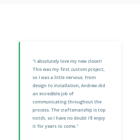
"I absolutely love my new closet!
This was my first custom project,
so I was a little nervous. From
design to installation, Andrew did
an incredible job of
communicating throughout the
process. The craftsmanship is top
notch, so I have no doubt I'll enjoy
it for years to come."