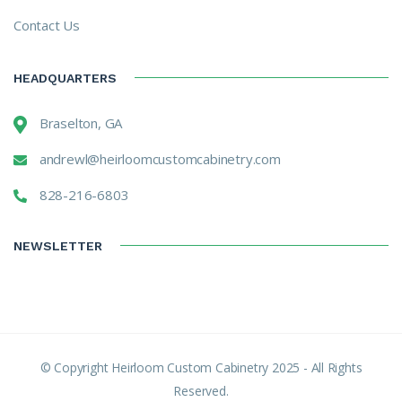
Contact Us
HEADQUARTERS
Braselton, GA
andrewl@heirloomcustomcabinetry.com
828-216-6803
NEWSLETTER
© Copyright Heirloom Custom Cabinetry 2025 - All Rights
Reserved.