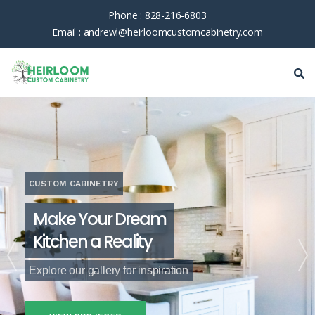
Phone :
828-216-6803
Email :
andrewl@heirloomcustomcabinetry.com
CUSTOM CABINETRY
Make Your Dream
Kitchen a Reality
Explore our gallery for inspiration