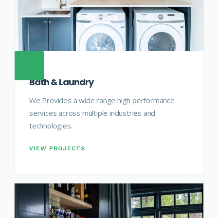
Bath & Laundry
We Provides a wide range high performance
services across multiple industries and
technologies.
VIEW PROJECTS