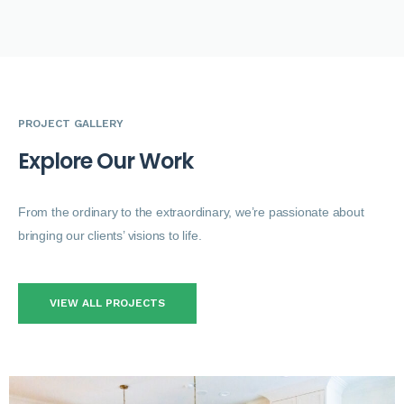
PROJECT GALLERY
E
x
p
l
o
r
e
O
u
r
W
o
r
k
From the ordinary to the extraordinary, we’re passionate about
bringing our clients’ visions to life.
VIEW ALL PROJECTS