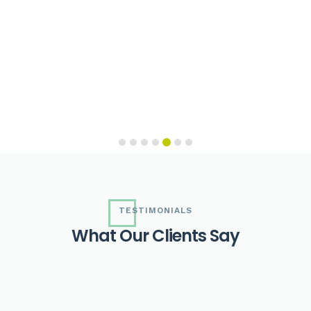
TESTIMONIALS
W
h
a
t
O
u
r
C
l
i
e
n
t
s
S
a
y