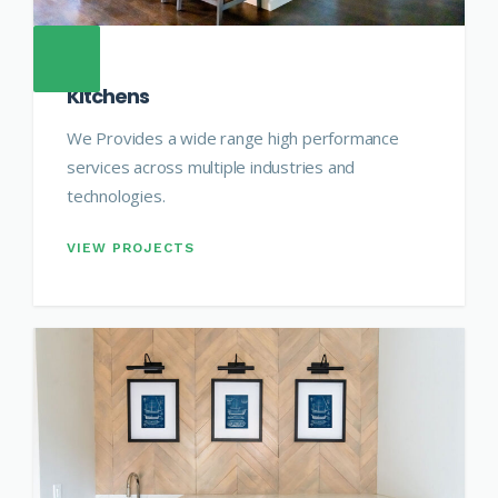
Kitchens
We Provides a wide range high performance
services across multiple industries and
technologies.
VIEW PROJECTS