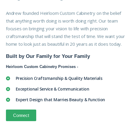
Andrew founded Heirloom Custom Cabinetry on the belief
that anything worth doing is worth doing right. Our team
focuses on bringing your vision to life with precision
craftsmanship that will stand the test of time. We want your
home to look just as beautiful in 20 years as it does today.
Built by Our Family for Your Family
Heirloom Custom Cabinetry Promises -
Precision Craftsmanship & Quality Materials
Exceptional Service & Communication
Expert Design that Marries Beauty & Function
Connect