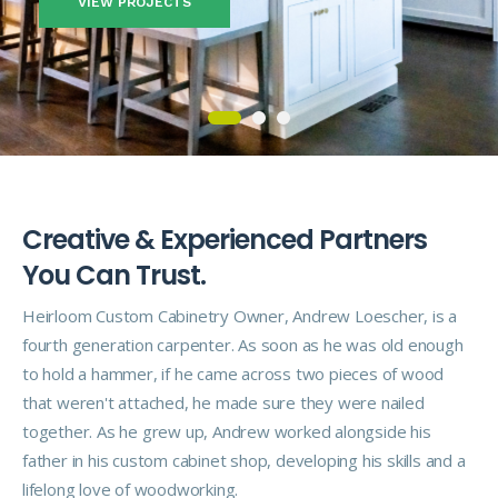
VIEW PROJECTS
C
r
e
a
t
i
v
e
&
E
x
p
e
r
i
e
n
c
e
d
P
a
r
t
n
e
r
s
Y
o
u
C
a
n
T
r
u
s
t
.
Heirloom Custom Cabinetry Owner, Andrew Loescher, is a
fourth generation carpenter. As soon as he was old enough
to hold a hammer, if he came across two pieces of wood
that weren't attached, he made sure they were nailed
together. As he grew up, Andrew worked alongside his
father in his custom cabinet shop, developing his skills and a
lifelong love of woodworking.