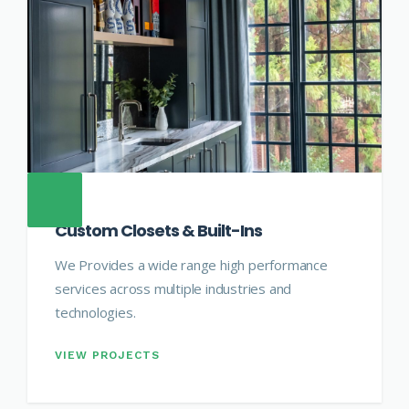
Custom Closets & Built-Ins
We Provides a wide range high performance
services across multiple industries and
technologies.
VIEW PROJECTS