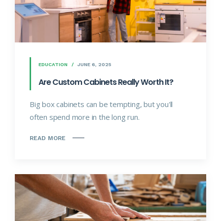
EDUCATION
JUNE 6, 2025
Are Custom Cabinets Really Worth It?
Big box cabinets can be tempting, but you'll
often spend more in the long run.
READ MORE